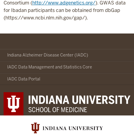
Consortium (
http://www.adgenetics.org/
). GWAS data
for Ibadan participants can be obtained from dbGap
(https://www.ncbi.nlm.nih.gov/gap/).
Indianapolis-
Ibadan
Indiana Alzheimer Disease Center (IADC)
Dementia
IADC Data Management and Statistics Core
Project
social
IADC Data Portal
media
channels