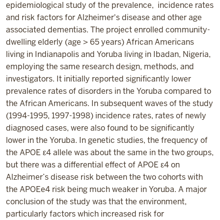
epidemiological study of the prevalence, incidence rates
and risk factors for Alzheimer's disease and other age
associated dementias. The project enrolled community-
dwelling elderly (age > 65 years) African Americans
living in Indianapolis and Yoruba living in Ibadan, Nigeria,
employing the same research design, methods, and
investigators. It initially reported significantly lower
prevalence rates of disorders in the Yoruba compared to
the African Americans. In subsequent waves of the study
(1994-1995, 1997-1998) incidence rates, rates of newly
diagnosed cases, were also found to be significantly
lower in the Yoruba. In genetic studies, the frequency of
the APOE ε4 allele was about the same in the two groups,
but there was a differential effect of APOE ε4 on
Alzheimer’s disease risk between the two cohorts with
the APOEe4 risk being much weaker in Yoruba. A major
conclusion of the study was that the environment,
particularly factors which increased risk for