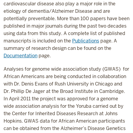
cardiovascular disease also play a major role in the
etiology of dementia/Alzheimer Disease and are
potentially preventable. More than 100 papers have been
published in major journals during the past two decades
using data from this study. A complete list of published
manuscripts is included on the
Publications
page. A
summary of research design can be found on the
Documentation
page.
Analyses for genome wide association study (GWAS) for
African Americans are being conducted in collaboration
with Dr. Denis Evans of Rush University in Chicago and
Dr. Phillip De Jager at the Broad Institute in Cambridge.
In April 2011 the project was approved for a genome
wide association analysis for the Yoruba carried out by
the Center for Inherited Diseases Research at Johns
Hopkins. GWAS data for African American participants
can be obtained from the Alzheimer’s Disease Genetics