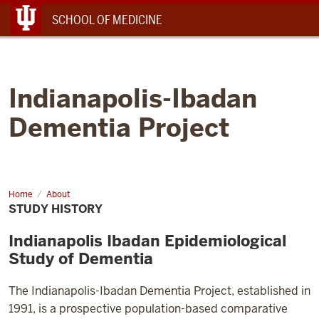
Menu
SCHOOL OF MEDICINE
Indianapolis-Ibadan
Dementia Project
Home
Study
About
History
STUDY HISTORY
Indianapolis Ibadan Epidemiological
Study of Dementia
The Indianapolis-Ibadan Dementia Project, established in
1991, is a prospective population-based comparative