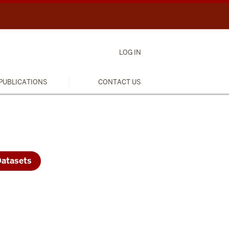
LOG IN
PUBLICATIONS
CONTACT US
Datasets