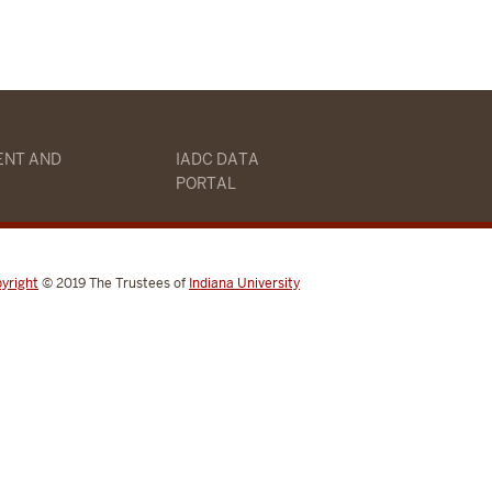
ENT AND
IADC DATA
PORTAL
yright
© 2019
The Trustees of
Indiana University