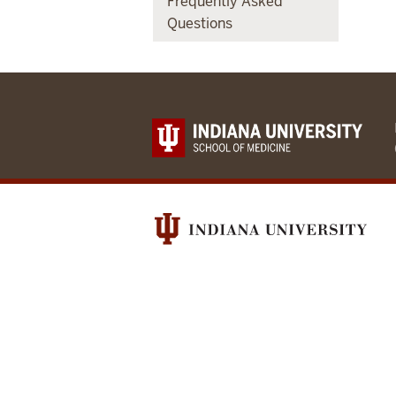
Frequently Asked
Questions
Indianapolis-
Ibadan
Dementia
Project
social
media
channels