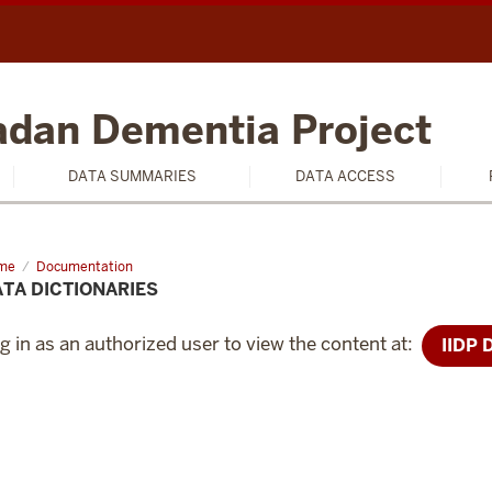
badan Dementia Project
DATA SUMMARIES
DATA ACCESS
me
Data
Documentation
tionaries
TA DICTIONARIES
g in as an authorized user to view the content at:
IIDP 