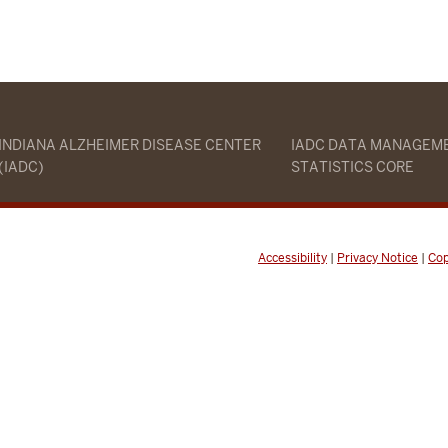
INDIANA ALZHEIMER DISEASE CENTER
IADC DATA MANAGEM
(IADC)
STATISTICS CORE
Accessibility
|
Privacy Notice
|
Cop