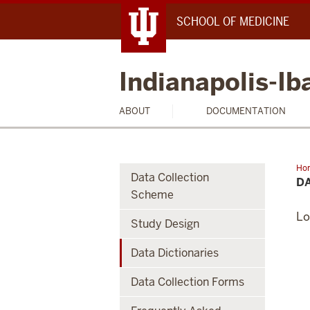
SCHOOL OF MEDICINE
Indianapolis-I
ABOUT
DOCUMENTATION
Ho
Data Collection
Dic
DA
Scheme
Lo
Study Design
Data Dictionaries
Data Collection Forms