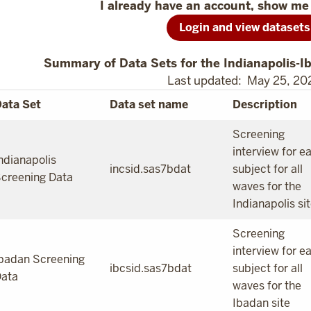
I already have an account, show me 
Login and view datasets
Summary of Data Sets for the Indianapolis-I
Last updated: May 25, 20
ata Set
Data set name
Description
Screening
interview for e
ndianapolis
incsid.sas7bdat
subject for all
creening Data
waves for the
Indianapolis si
Screening
interview for e
badan Screening
ibcsid.sas7bdat
subject for all
ata
waves for the
Ibadan site