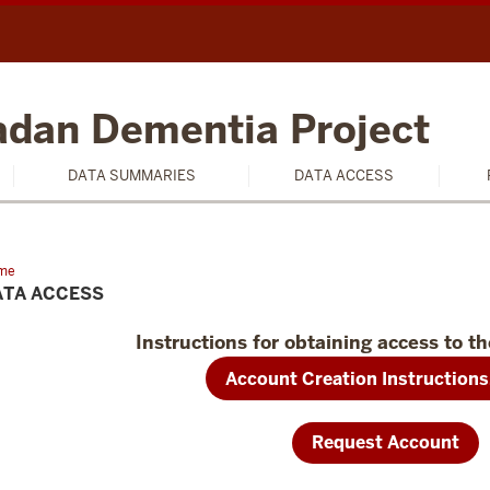
badan Dementia Project
DATA SUMMARIES
DATA ACCESS
me
Data
ess
ATA ACCESS
Instructions for obtaining access to th
Account Creation Instructions
Request Account