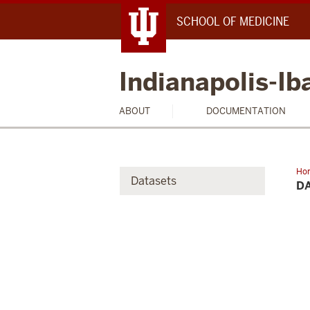
SCHOOL OF MEDICINE
Indianapolis-I
ABOUT
DOCUMENTATION
Ho
Datasets
Acc
D