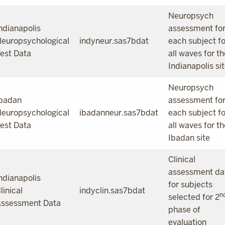
Neuropsych
ndianapolis
assessment fo
europsychological
indyneur.sas7bdat
each subject fo
est Data
all waves for th
Indianapolis si
Neuropsych
badan
assessment fo
europsychological
ibadanneur.sas7bdat
each subject fo
est Data
all waves for th
Ibadan site
Clinical
assessment da
ndianapolis
for subjects
linical
indyclin.sas7bdat
n
selected for 2
ssessment Data
phase of
evaluation