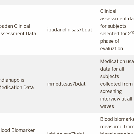
Clinical
assessment da
badan Clinical
for subjects
ibadanclin.sas7bdat
n
ssessment Data
selected for 2
phase of
evaluation
Medication us
data for all
subjects
ndianapolis
inmeds.sas7bdat
collected from
edication Data
screening
interview at all
waves
Blood biomark
measured fro
lood Biomarker