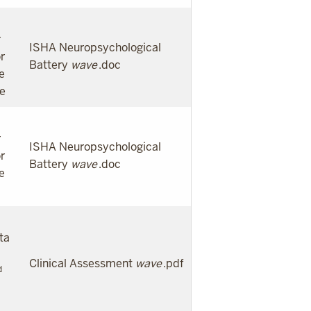
r
ISHA Neuropsychological
r
Battery
wave
.doc
e
te
r
ISHA Neuropsychological
r
Battery
wave
.doc
e
ta
Clinical Assessment
wave
.pdf
d