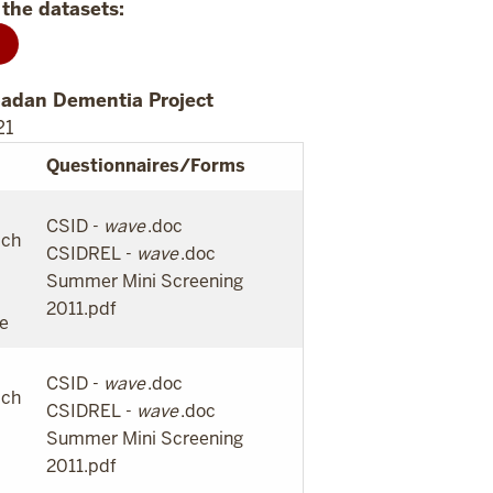
the datasets:
badan Dementia Project
21
Questionnaires/Forms
CSID -
wave
.doc
ach
CSIDREL -
wave
.doc
Summer Mini Screening
2011.pdf
te
CSID -
wave
.doc
ach
CSIDREL -
wave
.doc
Summer Mini Screening
2011.pdf