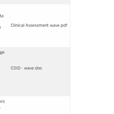
ta
Clinical Assessment
wave
.pdf
d
age
CSID -
wave
.doc
ers
m