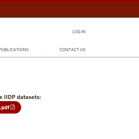
LOG IN
PUBLICATIONS
CONTACT US
e IIDP datasets:
.pdf