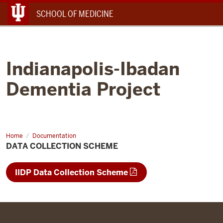
Menu
SCHOOL OF MEDICINE
Indianapolis-Ibadan
Dementia Project
Home
Data
Documentation
Collection
DATA COLLECTION SCHEME
Scheme
IIDP Data Collection Scheme