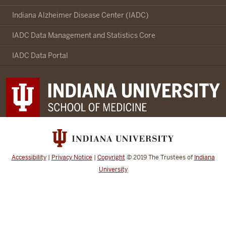
Indianapolis-
Ibadan
Indiana Alzheimer Disease Center (IADC)
Dementia
IADC Data Management and Statistics Core
Project
social
IADC Data Portal
media
channels
Accessibility
|
Privacy Notice
|
Copyright
© 2019
The Trustees of
Indiana
University