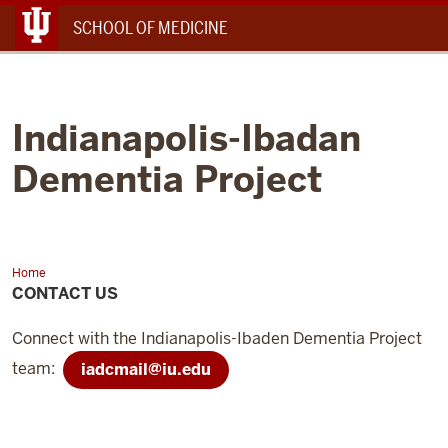
Menu
SCHOOL OF MEDICINE
Indianapolis-Ibadan
Dementia Project
Home
Contact
Us
CONTACT US
Connect with the Indianapolis-Ibaden Dementia Project
team:
iadcmail@iu.edu