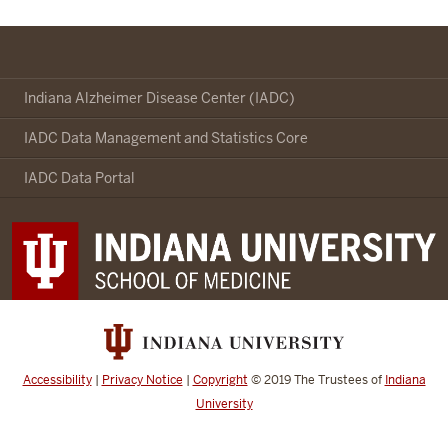
Indianapolis-
Ibadan
Indiana Alzheimer Disease Center (IADC)
Dementia
IADC Data Management and Statistics Core
Project
social
IADC Data Portal
media
channels
Accessibility
|
Privacy Notice
|
Copyright
© 2019
The Trustees of
Indiana
University